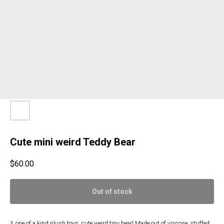
Cute mini weird Teddy Bear
$
60.00
Out of stock
A one of a kind plush toys, cute weird tiny bear! Made out of viscose, stuffed