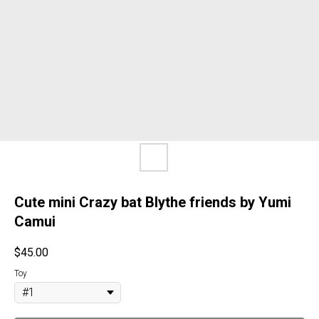
Cute mini Crazy bat Blythe friends by Yumi
Camui
$
45.00
Toy