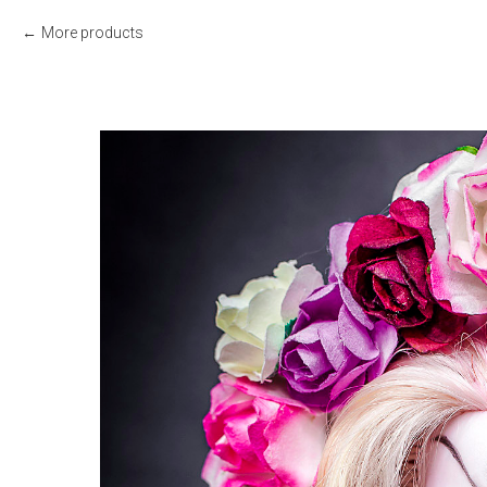
More products