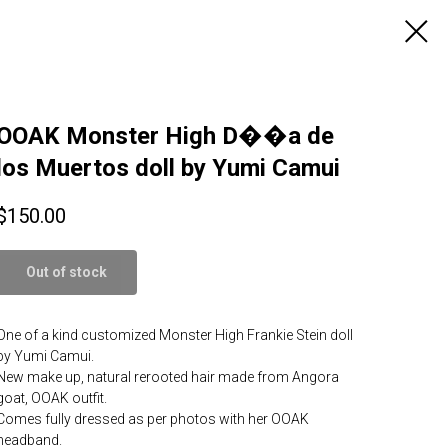
OOAK Monster High D��a de
los Muertos doll by Yumi Camui
$
150.00
Out of stock
One of a kind customized Monster High Frankie Stein doll
by Yumi Camui.
New make up, natural rerooted hair made from Angora
goat, OOAK outfit.
Comes fully dressed as per photos with her OOAK
headband.