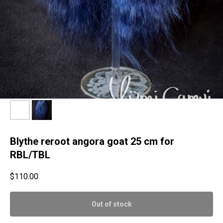
Blythe reroot angora goat 25 cm for
RBL/TBL
$
110.00
Out of stock