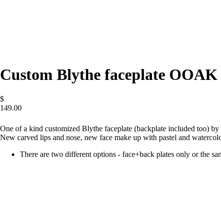
Custom Blythe faceplate OOAK
$
149.00
ADD
One of a kind customized Blythe faceplate (backplate included too) by
New carved lips and nose, new face make up with pastel and watercolo
There are two different options - face+back plates only or the s