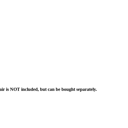
ir is NOT included, but can be bought separately.