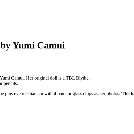
 by Yumi Camui
 Yumi Camui. Her original doll is a TBL Blythe.
r pencils.
ame plus eye mechanism with 4 pairs or glass chips as per photos.
The ha