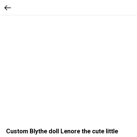
Custom Blythe doll Lenore the cute little