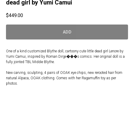
dead girl by Yumi Camui
$
449.00
ADD
One of a kind customized Blythe doll, cartoony cute little dead girl Lenore by
Yumi Camui, inspired by Roman Dirge���s comics. Her original doll is a
fully jointed TBL Middie Blythe.
New carving, sculpting, 4 pairs of OOAK eye chips, new rerooted hair from
natural Alpaca, OOAK clothing. Comes with her Ragamuffin toy as per
photos.