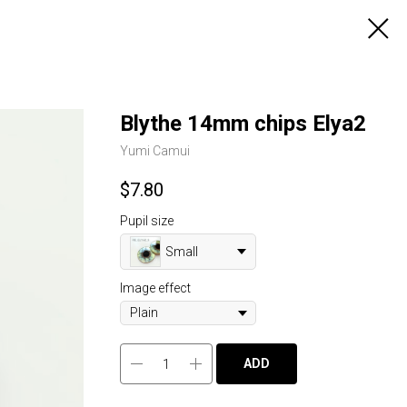
Blythe 14mm chips Elya2
Yumi Camui
$
7.80
Pupil size
Small
Image effect
ADD