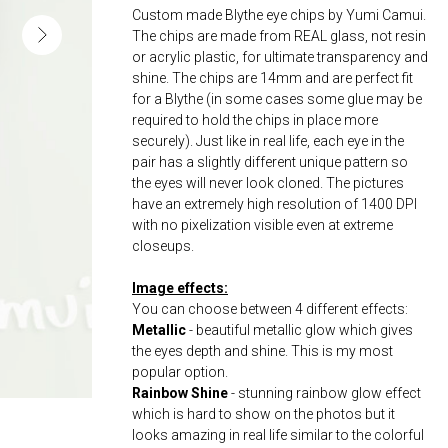
Custom made Blythe eye chips by Yumi Camui.
The chips are made from REAL glass, not resin
or acrylic plastic, for ultimate transparency and
shine. The chips are 14mm and are perfect fit
for a Blythe (in some cases some glue may be
required to hold the chips in place more
securely). Just like in real life, each eye in the
pair has a slightly different unique pattern so
the eyes will never look cloned. The pictures
have an extremely high resolution of 1400 DPI
with no pixelization visible even at extreme
closeups.
Image effects:
You can choose between 4 different effects:
Metallic
- beautiful metallic glow which gives
the eyes depth and shine. This is my most
popular option.
Rainbow Shine
- stunning rainbow glow effect
which is hard to show on the photos but it
looks amazing in real life similar to the colorful