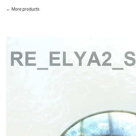
More products