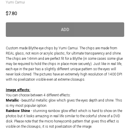
Yumi Camui
$
7.80
ADD
Custom made Blythe eye chips by Yumi Camui. The chips are made from
REAL glass, not resin or acrylic plastic, for ultimate transparency and shine.
The chips are 14mm and are perfect fit for a Blythe (in some cases some glue
may be required to hold the chips in place more securely). Just like in real life,
each eye in the pair has a slightly different unique pattern so the eyes will
never look cloned. The pictures have an extremely high resolution of 1400 DPI
with no pixelization visible even at extreme closeups.
Image effects:
You can choose between 4 different effects:
Metallic
- beautiful metallic glow which gives the eyes depth and shine. This
is my most popular option.
Rainbow Shine
- stunning rainbow glow effect which is hard to show on the
photos but it looks amazing in real life similar to the colorful shine of a DVD
disk. Please note that the micro honeycomb pattern that gives this effect is
visible on the closeups, it is not pixelization of the image.