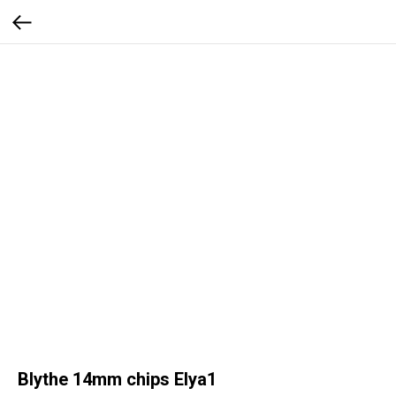
Blythe 14mm chips Elya1