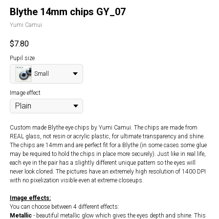
Blythe 14mm chips GY_07
Yumi Camui
$
7.80
Pupil size
Small
Image effect
Custom made Blythe eye chips by Yumi Camui. The chips are made from
REAL glass, not resin or acrylic plastic, for ultimate transparency and shine.
The chips are 14mm and are perfect fit for a Blythe (in some cases some glue
may be required to hold the chips in place more securely). Just like in real life,
each eye in the pair has a slightly different unique pattern so the eyes will
never look cloned. The pictures have an extremely high resolution of 1400 DPI
with no pixelization visible even at extreme closeups.
Image effects:
You can choose between 4 different effects:
Metallic
- beautiful metallic glow which gives the eyes depth and shine. This