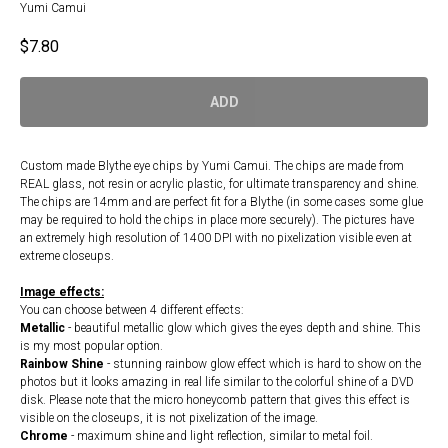
Yumi Camui
$
7.80
ADD
Custom made Blythe eye chips by Yumi Camui. The chips are made from
REAL glass, not resin or acrylic plastic, for ultimate transparency and shine.
The chips are 14mm and are perfect fit for a Blythe (in some cases some glue
may be required to hold the chips in place more securely). The pictures have
an extremely high resolution of 1400 DPI with no pixelization visible even at
extreme closeups.
Image effects:
You can choose between 4 different effects:
Metallic
- beautiful metallic glow which gives the eyes depth and shine. This
is my most popular option.
Rainbow Shine
- stunning rainbow glow effect which is hard to show on the
photos but it looks amazing in real life similar to the colorful shine of a DVD
disk. Please note that the micro honeycomb pattern that gives this effect is
visible on the closeups, it is not pixelization of the image.
Chrome
- maximum shine and light reflection, similar to metal foil.