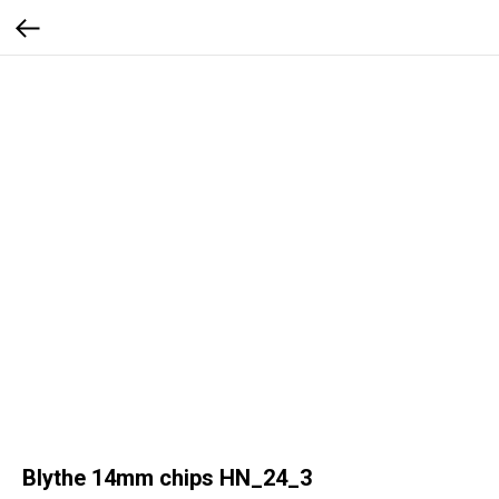
Blythe 14mm chips HN_24_3