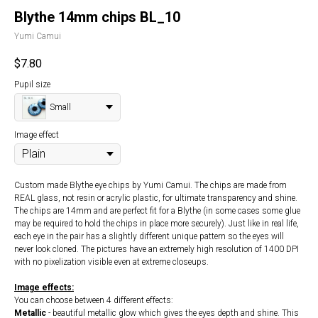
Blythe 14mm chips BL_10
Yumi Camui
$
7.80
Pupil size
Small
Image effect
Custom made Blythe eye chips by Yumi Camui. The chips are made from
REAL glass, not resin or acrylic plastic, for ultimate transparency and shine.
The chips are 14mm and are perfect fit for a Blythe (in some cases some glue
may be required to hold the chips in place more securely). Just like in real life,
each eye in the pair has a slightly different unique pattern so the eyes will
never look cloned. The pictures have an extremely high resolution of 1400 DPI
with no pixelization visible even at extreme closeups.
Image effects:
You can choose between 4 different effects:
Metallic
- beautiful metallic glow which gives the eyes depth and shine. This