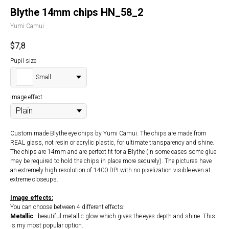
Blythe 14mm chips HN_58_2
Yumi Camui
$
7,8
Pupil size
Small
Image effect
Custom made Blythe eye chips by Yumi Camui. The chips are made from
REAL glass, not resin or acrylic plastic, for ultimate transparency and shine.
The chips are 14mm and are perfect fit for a Blythe (in some cases some glue
may be required to hold the chips in place more securely). The pictures have
an extremely high resolution of 1400 DPI with no pixelization visible even at
extreme closeups.
Image effects:
You can choose between 4 different effects:
Metallic
- beautiful metallic glow which gives the eyes depth and shine. This
is my most popular option.