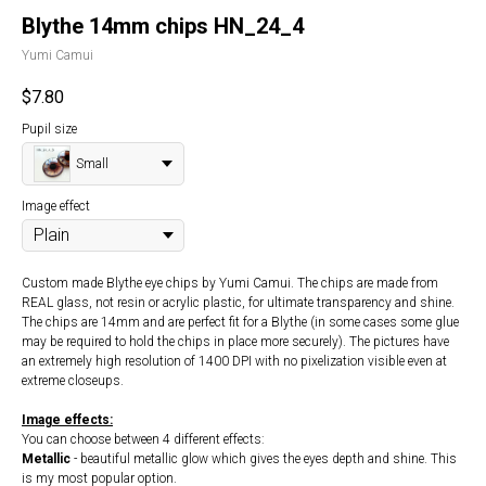
Blythe 14mm chips HN_24_4
Yumi Camui
$
7.80
Pupil size
Small
Image effect
Custom made Blythe eye chips by Yumi Camui. The chips are made from
REAL glass, not resin or acrylic plastic, for ultimate transparency and shine.
The chips are 14mm and are perfect fit for a Blythe (in some cases some glue
may be required to hold the chips in place more securely). The pictures have
an extremely high resolution of 1400 DPI with no pixelization visible even at
extreme closeups.
Image effects:
You can choose between 4 different effects:
Metallic
- beautiful metallic glow which gives the eyes depth and shine. This
is my most popular option.