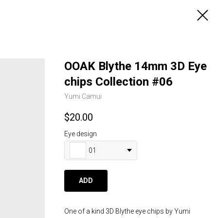
OOAK Blythe 14mm 3D Eye
chips Collection #06
Yumi Camui
$
20.00
Eye design
01
ADD
One of a kind 3D Blythe eye chips by Yumi