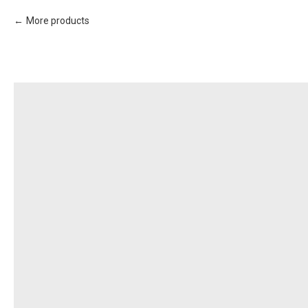
More products