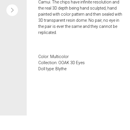
Camui. The chips have infinite resolution and
the real 3D depth being hand sculpted, hand
painted with color pattern and then sealed with
3D transparent resin dome. No pair, no eye in
the pair is ever the same and they cannot be
replicated.
Color: Multicolor
Collection: OOAK 3D Eyes
Doll type: Blythe