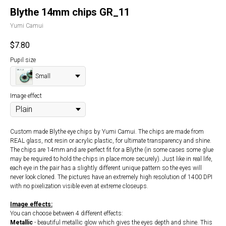
Blythe 14mm chips GR_11
Yumi Camui
$
7.80
Pupil size
Small
Image effect
Custom made Blythe eye chips by Yumi Camui. The chips are made from
REAL glass, not resin or acrylic plastic, for ultimate transparency and shine.
The chips are 14mm and are perfect fit for a Blythe (in some cases some glue
may be required to hold the chips in place more securely). Just like in real life,
each eye in the pair has a slightly different unique pattern so the eyes will
never look cloned. The pictures have an extremely high resolution of 1400 DPI
with no pixelization visible even at extreme closeups.
Image effects:
You can choose between 4 different effects:
Metallic
- beautiful metallic glow which gives the eyes depth and shine. This