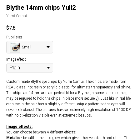
Blythe 14mm chips Yuli2
Yumi Camui
$
7,8
Pupil size
Small
Image effect
Custom made Blythe eye chips by Yumi Camui. The chips are made from
REAL glass, not resin or acrylic plastic, for ultimate transparency and shine.
The chips are 14mm and are perfect fit for a Blythe (in some cases some glue
may be required to hold the chips in place more securely). Just like in real life,
each eye in the pair has a slightly different unique pattern so the eyes will
never look cloned. The pictures have an extremely high resolution of 1400 DPI
with no pixelization visible even at extreme closeups.
Image effects:
You can choose between 4 different effects:
Metallic
- beautiful metallic glow which gives the eyes depth and shine. This