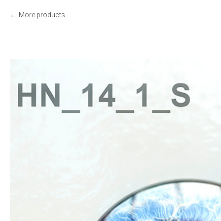
More products