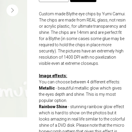
Custom made Blythe eye chips by Yumi Camui.
The chips are made from REAL glass, not resin
or acrylic plastic, for ultimate transparency and
shine. The chips are 14mm and are perfect fit
for a Blythe (in some cases some glue may be
required to hold the chips in place more
securely). The pictures have an extremely high
resolution of 1400 DPI with no pixelization
visible even at extreme closeups.
Image effects:
You can choose between 4 different effects:
Metallic
- beautiful metallic glow which gives
the eyes depth and shine. This is my most
popular option.
Rainbow Shine
- stunning rainbow glow effect
which is hard to show on the photos but it
looks amazing in real life similar to the colorful
shine of a DVD disk. Please note that the micro
honeycomb pattern that gives this effect is