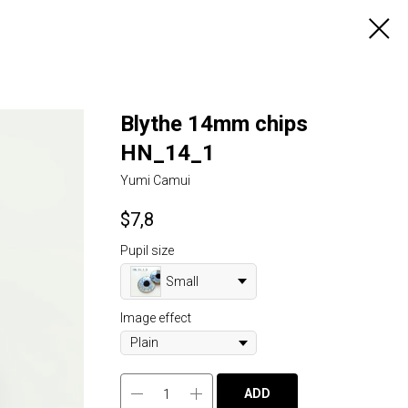
Blythe 14mm chips
HN_14_1
Yumi Camui
$
7,8
Pupil size
Small
Image effect
ADD