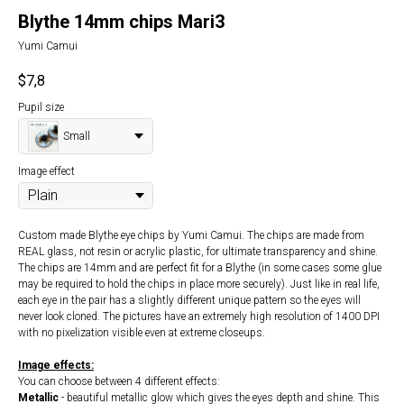
Blythe 14mm chips Mari3
Yumi Camui
$
7,8
Pupil size
Small
Image effect
Custom made Blythe eye chips by Yumi Camui. The chips are made from
REAL glass, not resin or acrylic plastic, for ultimate transparency and shine.
The chips are 14mm and are perfect fit for a Blythe (in some cases some glue
may be required to hold the chips in place more securely). Just like in real life,
each eye in the pair has a slightly different unique pattern so the eyes will
never look cloned. The pictures have an extremely high resolution of 1400 DPI
with no pixelization visible even at extreme closeups.
Image effects:
You can choose between 4 different effects:
Metallic
- beautiful metallic glow which gives the eyes depth and shine. This