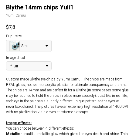
Blythe 14mm chips Yuli1
Yumi Camui
$
7,8
Pupil size
Small
Image effect
Custom made Blythe eye chips by Yumi Camui. The chips are made from
REAL glass, not resin or acrylic plastic, for ultimate transparency and shine.
The chips are 14mm and are perfect fit for a Blythe (in some cases some glue
may be required to hold the chips in place more securely). Just like in real life,
each eye in the pair has a slightly different unique pattern so the eyes will
never look cloned. The pictures have an extremely high resolution of 1400 DPI
with no pixelization visible even at extreme closeups.
Image effects:
You can choose between 4 different effects:
Metallic
- beautiful metallic glow which gives the eyes depth and shine. This