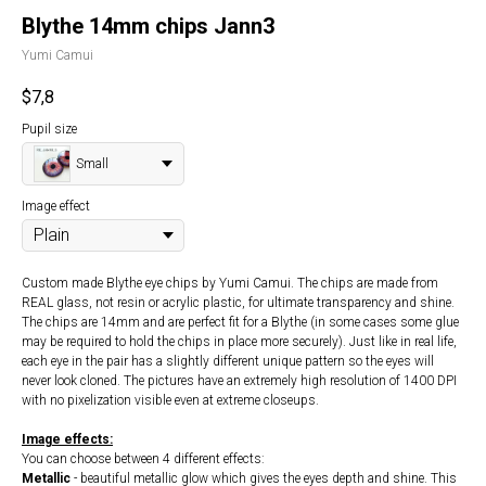
Blythe 14mm chips Jann3
Yumi Camui
$
7,8
Pupil size
Small
Image effect
Custom made Blythe eye chips by Yumi Camui. The chips are made from
REAL glass, not resin or acrylic plastic, for ultimate transparency and shine.
The chips are 14mm and are perfect fit for a Blythe (in some cases some glue
may be required to hold the chips in place more securely). Just like in real life,
each eye in the pair has a slightly different unique pattern so the eyes will
never look cloned. The pictures have an extremely high resolution of 1400 DPI
with no pixelization visible even at extreme closeups.
Image effects:
You can choose between 4 different effects:
Metallic
- beautiful metallic glow which gives the eyes depth and shine. This