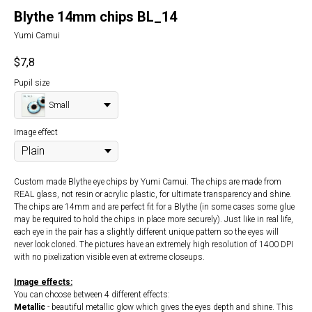
Blythe 14mm chips BL_14
Yumi Camui
$
7,8
Pupil size
Small
Image effect
Custom made Blythe eye chips by Yumi Camui. The chips are made from
REAL glass, not resin or acrylic plastic, for ultimate transparency and shine.
The chips are 14mm and are perfect fit for a Blythe (in some cases some glue
may be required to hold the chips in place more securely). Just like in real life,
each eye in the pair has a slightly different unique pattern so the eyes will
never look cloned. The pictures have an extremely high resolution of 1400 DPI
with no pixelization visible even at extreme closeups.
Image effects:
You can choose between 4 different effects:
Metallic
- beautiful metallic glow which gives the eyes depth and shine. This