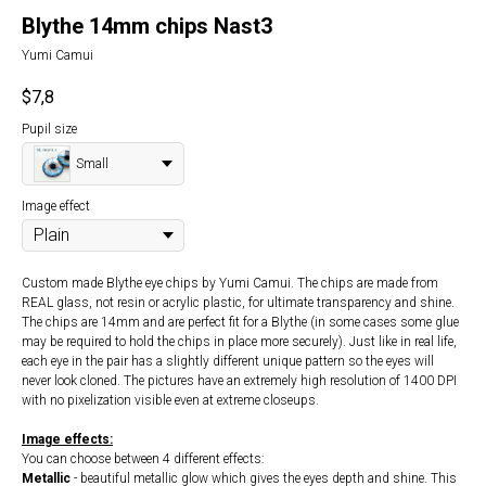
Blythe 14mm chips Nast3
Yumi Camui
$
7,8
Pupil size
Small
Image effect
Custom made Blythe eye chips by Yumi Camui. The chips are made from
REAL glass, not resin or acrylic plastic, for ultimate transparency and shine.
The chips are 14mm and are perfect fit for a Blythe (in some cases some glue
may be required to hold the chips in place more securely). Just like in real life,
each eye in the pair has a slightly different unique pattern so the eyes will
never look cloned. The pictures have an extremely high resolution of 1400 DPI
with no pixelization visible even at extreme closeups.
Image effects:
You can choose between 4 different effects:
Metallic
- beautiful metallic glow which gives the eyes depth and shine. This