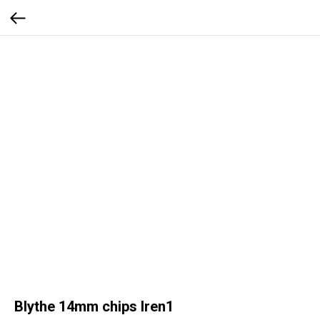
Blythe 14mm chips Iren1