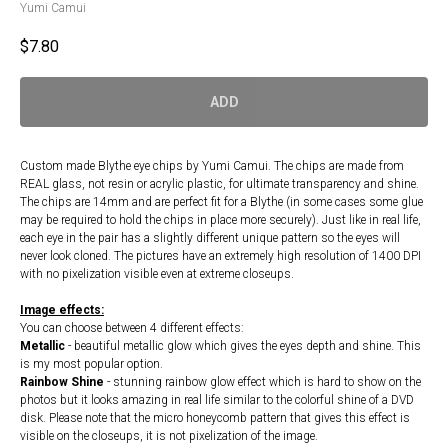
Yumi Camui
$
7.80
ADD
Custom made Blythe eye chips by Yumi Camui. The chips are made from
REAL glass, not resin or acrylic plastic, for ultimate transparency and shine.
The chips are 14mm and are perfect fit for a Blythe (in some cases some glue
may be required to hold the chips in place more securely). Just like in real life,
each eye in the pair has a slightly different unique pattern so the eyes will
never look cloned. The pictures have an extremely high resolution of 1400 DPI
with no pixelization visible even at extreme closeups.
Image effects:
You can choose between 4 different effects:
Metallic
- beautiful metallic glow which gives the eyes depth and shine. This
is my most popular option.
Rainbow Shine
- stunning rainbow glow effect which is hard to show on the
photos but it looks amazing in real life similar to the colorful shine of a DVD
disk. Please note that the micro honeycomb pattern that gives this effect is
visible on the closeups, it is not pixelization of the image.