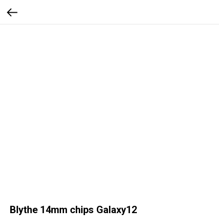
Blythe 14mm chips Galaxy12