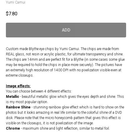
Yumi Camui
$
7.80
ADD
Custom made Blythe eye chips by Yumi Camui. The chips are made from
REAL glass, not resin or acrylic plastic, for ultimate transparency and shine.
The chips are 14mm and are perfect fit for a Blythe (in some cases some glue
may be required to hold the chips in place more securely). The pictures have
an extremely high resolution of 1400 DPI with no pixelization visible even at
extreme closeups.
Image effects:
You can choose between 4 different effects:
Metallic
- beautiful metallic glow which gives the eyes depth and shine. This
is my most popular option.
Rainbow Shine
- stunning rainbow glow effect which is hard to show on the
photos but it looks amazing in real life similar to the colorful shine of a DVD
disk. Please note that the micro honeycomb pattern that gives this effect is
visible on the closeups, it is not pixelization of the image.
Chrome
- maximum shine and light reflection, similar to metal foil.