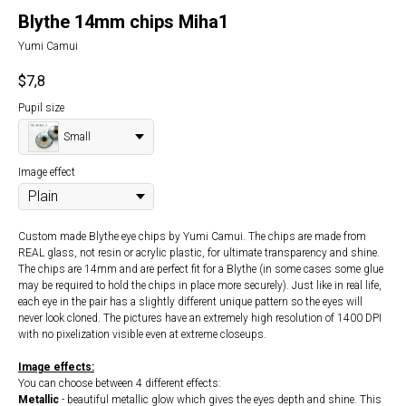
Blythe 14mm chips Miha1
Yumi Camui
$
7,8
Pupil size
Small
Image effect
Custom made Blythe eye chips by Yumi Camui. The chips are made from
REAL glass, not resin or acrylic plastic, for ultimate transparency and shine.
The chips are 14mm and are perfect fit for a Blythe (in some cases some glue
may be required to hold the chips in place more securely). Just like in real life,
each eye in the pair has a slightly different unique pattern so the eyes will
never look cloned. The pictures have an extremely high resolution of 1400 DPI
with no pixelization visible even at extreme closeups.
Image effects:
You can choose between 4 different effects:
Metallic
- beautiful metallic glow which gives the eyes depth and shine. This