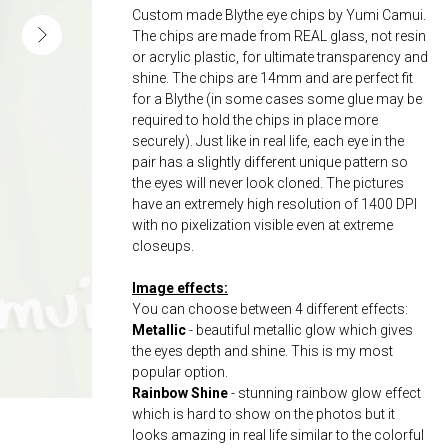
Custom made Blythe eye chips by Yumi Camui.
The chips are made from REAL glass, not resin
or acrylic plastic, for ultimate transparency and
shine. The chips are 14mm and are perfect fit
for a Blythe (in some cases some glue may be
required to hold the chips in place more
securely). Just like in real life, each eye in the
pair has a slightly different unique pattern so
the eyes will never look cloned. The pictures
have an extremely high resolution of 1400 DPI
with no pixelization visible even at extreme
closeups.
Image effects:
You can choose between 4 different effects:
Metallic
- beautiful metallic glow which gives
the eyes depth and shine. This is my most
popular option.
Rainbow Shine
- stunning rainbow glow effect
which is hard to show on the photos but it
looks amazing in real life similar to the colorful