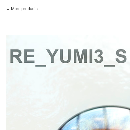
More products