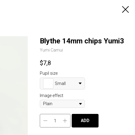
Blythe 14mm chips Yumi3
Yumi Camui
$
7,8
Pupil size
Small
Image effect
ADD