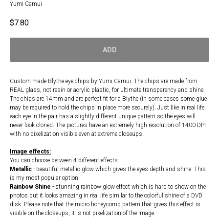
Yumi Camui
$
7.80
ADD
Custom made Blythe eye chips by Yumi Camui. The chips are made from
REAL glass, not resin or acrylic plastic, for ultimate transparency and shine.
The chips are 14mm and are perfect fit for a Blythe (in some cases some glue
may be required to hold the chips in place more securely). Just like in real life,
each eye in the pair has a slightly different unique pattern so the eyes will
never look cloned. The pictures have an extremely high resolution of 1400 DPI
with no pixelization visible even at extreme closeups.
Image effects:
You can choose between 4 different effects:
Metallic
- beautiful metallic glow which gives the eyes depth and shine. This
is my most popular option.
Rainbow Shine
- stunning rainbow glow effect which is hard to show on the
photos but it looks amazing in real life similar to the colorful shine of a DVD
disk. Please note that the micro honeycomb pattern that gives this effect is
visible on the closeups, it is not pixelization of the image.