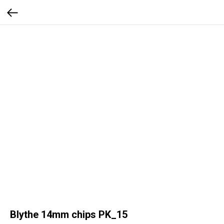
Blythe 14mm chips PK_15