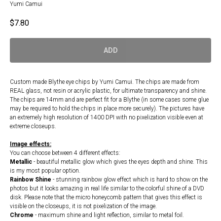
Yumi Camui
$
7.80
ADD
Custom made Blythe eye chips by Yumi Camui. The chips are made from
REAL glass, not resin or acrylic plastic, for ultimate transparency and shine.
The chips are 14mm and are perfect fit for a Blythe (in some cases some glue
may be required to hold the chips in place more securely). The pictures have
an extremely high resolution of 1400 DPI with no pixelization visible even at
extreme closeups.
Image effects:
You can choose between 4 different effects:
Metallic
- beautiful metallic glow which gives the eyes depth and shine. This
is my most popular option.
Rainbow Shine
- stunning rainbow glow effect which is hard to show on the
photos but it looks amazing in real life similar to the colorful shine of a DVD
disk. Please note that the micro honeycomb pattern that gives this effect is
visible on the closeups, it is not pixelization of the image.
Chrome
- maximum shine and light reflection, similar to metal foil.