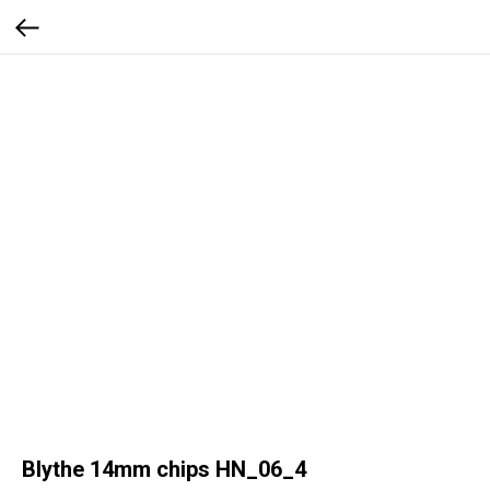
Blythe 14mm chips HN_06_4