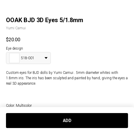
OOAK BJD 3D Eyes 5/1.8mm
Yumi Camui
$
20.00
Eye design
518-001
Custom eyes for BJD dolls by Yumi Camui . 5mm diameter whites with
1.8mm iris. The iris has been sculpted and painted by hand, giving the eyes a
real 3D appearance.
Color: Multicolor
Doll type: BJD
ADD